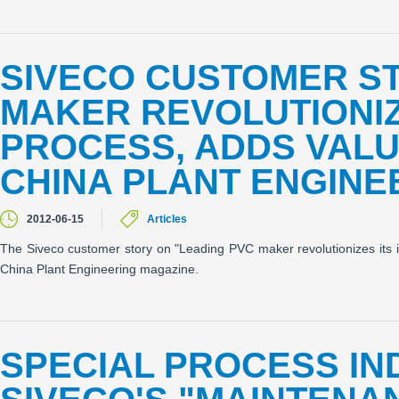
SIVECO CUSTOMER ST
MAKER REVOLUTIONIZ
PROCESS, ADDS VALU
CHINA PLANT ENGINE
2012-06-15
Articles
The Siveco customer story on "Leading PVC maker revolutionizes its i
China Plant Engineering magazine.
SPECIAL PROCESS IND