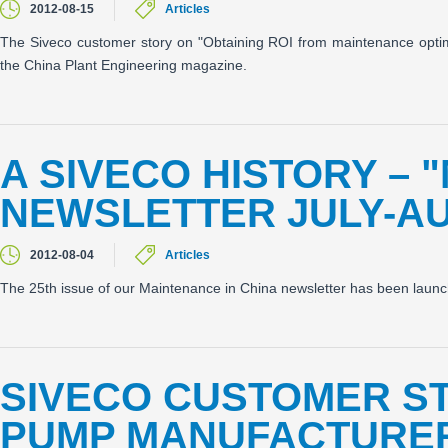
2012-08-15
Articles
The Siveco customer story on "Obtaining ROI from maintenance optimiz
the China Plant Engineering magazine.
A SIVECO HISTORY – 
NEWSLETTER JULY-AU
2012-08-04
Articles
The 25th issue of our Maintenance in China newsletter has been laun
SIVECO CUSTOMER S
PUMP MANUFACTURER