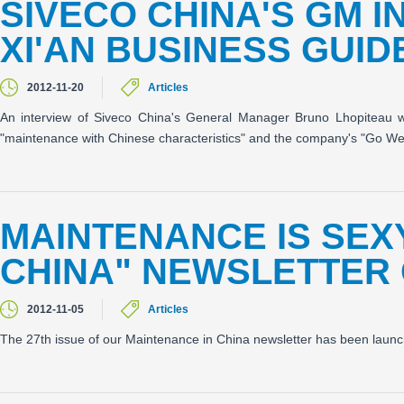
SIVECO CHINA'S GM I
XI'AN BUSINESS GUIDE
2012-11-20
Articles
An interview of Siveco China's General Manager Bruno Lhopiteau w
"maintenance with Chinese characteristics" and the company's "Go Wes
MAINTENANCE IS SEXY
CHINA" NEWSLETTER 
2012-11-05
Articles
The 27th issue of our Maintenance in China newsletter has been lau