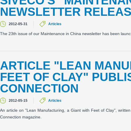
SIVECO'S "MAINTENAN
NEWSLETTER RELEA
2012-05-31
Articles
The 23th issue of our Maintenance in China newsletter has been laun
ARTICLE "LEAN MANU
FEET OF CLAY" PUBL
CONNECTION
2012-05-15
Articles
An article on "Lean Manufacturing, a Giant with Feet of Clay", writ
Connection magazine.