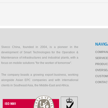
NAVIG
Siveco China, founded in 2004, is a pioneer in the
COMPAN
development of Smart Technologies for the Operation &
Maintenance of infrastructures and industrial plants, with a
SERVIC
focus on mobile solutions "for the worker of tomorrow".
PRODUC
OVERSE
The company boasts a growing export business, working
CUSTOM
alongside Asian EPC companies and with international
CONTAC
clients in Southeast Asia, the Middle-East and Africa.