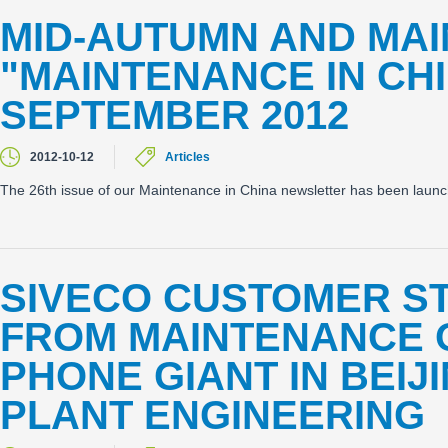
MID-AUTUMN AND MA
"MAINTENANCE IN CH
SEPTEMBER 2012
2012-10-12
Articles
The 26th issue of our Maintenance in China newsletter has been laun
SIVECO CUSTOMER ST
FROM MAINTENANCE O
PHONE GIANT IN BEIJ
PLANT ENGINEERING