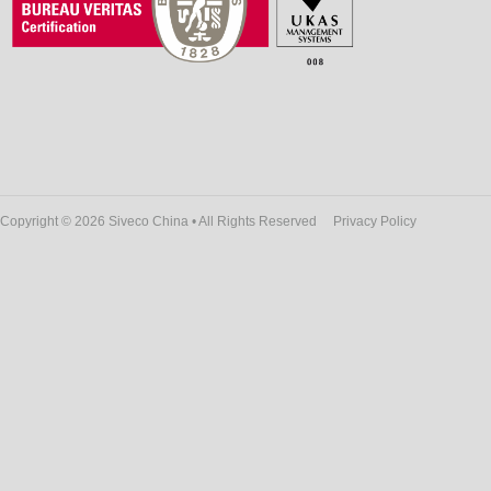
Copyright © 2026 Siveco China • All Rights Reserved
Privacy Policy