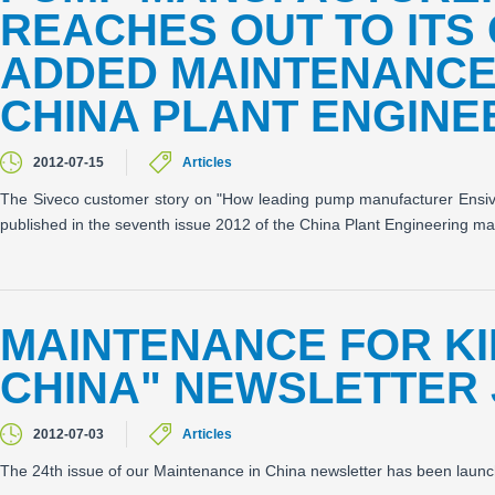
REACHES OUT TO ITS
ADDED MAINTENANCE 
CHINA PLANT ENGINE
2012-07-15
Articles
The Siveco customer story on "How leading pump manufacturer Ensiva
published in the seventh issue 2012 of the China Plant Engineering m
MAINTENANCE FOR KI
CHINA" NEWSLETTER 
2012-07-03
Articles
The 24th issue of our Maintenance in China newsletter has been launc