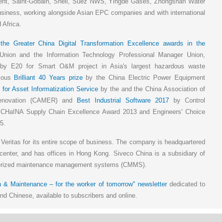
ent, Saint-Gobain, Shell, Suez NWS, Yingde Gases, Zhongshan Water
siness, working alongside Asian EPC companies and with international
 Africa.
,
the Greater China Digital Transformation Excellence awards in the
ion and the Information Technology Professional Manager Union,
y E20 for Smart O&M project in Asia's largest hazardous waste
gious
Brilliant 40 Years prize
by the China Electric Power Equipment
 for Asset Informatization Service
by the and the China Association of
Renovation (CAMER) and
Best Industrial Software 2017
by Control
e CHaINA Supply Chain Excellence Award 2013 and Engineers' Choice
5.
 Veritas for its entire scope of business. The company is headquartered
center, and has offices in Hong Kong. Siveco China is a subsidiary of
terized maintenance management systems (CMMS).
 & Maintenance – for the worker of tomorrow" newsletter
dedicated to
d Chinese, available to subscribers and online.