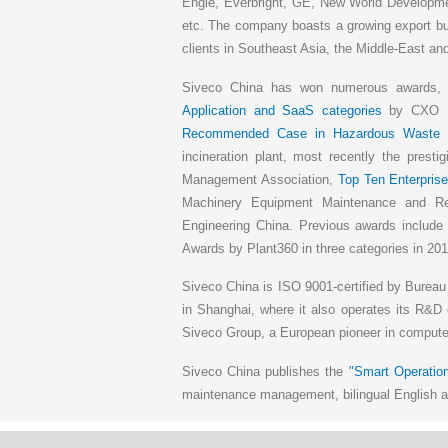
Engie, Everbright, GE, New World Developm
etc. The company boasts a growing export bu
clients in Southeast Asia, the Middle-East and
Siveco China has won numerous awards
Application and SaaS categories
by CXO Un
Recommended Case in Hazardous Waste
b
incineration plant, most recently the presti
Management Association,
Top Ten Enterprise
Machinery Equipment Maintenance and 
Engineering China. Previous awards includ
Awards by Plant360 in three categories in 201
Siveco China is ISO 9001-certified by Bureau
in Shanghai, where it also operates its R&D 
Siveco Group, a European pioneer in compu
Siveco China publishes the
"Smart Operation
maintenance management, bilingual English an