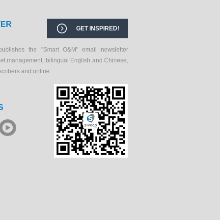
TER
GET INSPIRED!
publishes the "Smart O&M" email newsletter
set management, bilingual English and Chinese,
scribers and online.
S