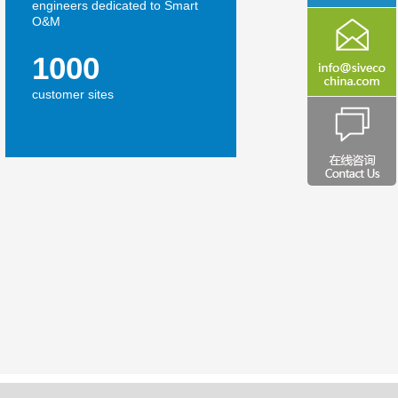
engineers dedicated to Smart
O&M
1000
customer sites