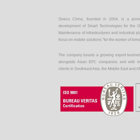
Siveco China, founded in 2004, is a pion
development of Smart Technologies for the O
Maintenance of infrastructures and industrial pl
focus on mobile solutions "for the worker of tom
The company boasts a growing export busines
alongside Asian EPC companies and with int
clients in Southeast Asia, the Middle-East and Af