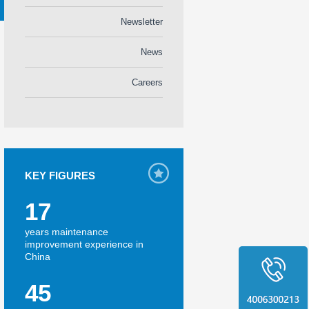
Newsletter
News
Careers
KEY FIGURES
17
years maintenance
improvement experience in
China
45