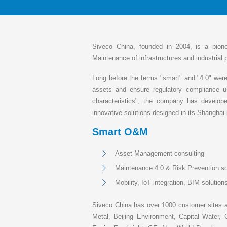
Siveco China, founded in 2004, is a pion
Maintenance of infrastructures and industrial 
Long before the terms "smart" and "4.0" were 
assets and ensure regulatory compliance u
characteristics", the company has develop
innovative solutions designed in its Shangha
Smart O&M
Asset Management consulting
Maintenance 4.0 & Risk Prevention so
Mobility, IoT integration, BIM solutio
Siveco China has over 1000 customer sites a
Metal, Beijing Environment, Capital Wat