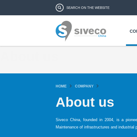
Search form
Search
CO
About us
HOME
COMPANY
About us
Siveco China, founded in 2004, is a pione
Maintenance of infrastructures and industrial 