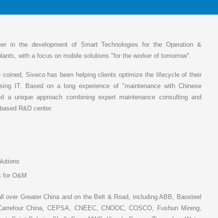
eer in the development of Smart Technologies for the Operation &
plants, with a focus on mobile solutions "for the worker of tomorrow".
coined, Siveco has been helping clients optimize the lifecycle of their
sing IT. Based on a long experience of "maintenance with Chinese
ed a unique approach combining expert maintenance consulting and
i-based R&D center.
lutions
ns for O&M
ll over Greater China and on the Belt & Road, including ABB, Baosteel
er, Carrefour China, CEPSA, CNEEC, CNOOC, COSCO, Fushun Mining,