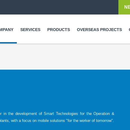
Skip to
N
main
content
MPANY
SERVICES
PRODUCTS
OVERSEAS PROJECTS
er in the development of Smart Technologies for the Operation &
plants, with a focus on mobile solutions "for the worker of tomorrow".