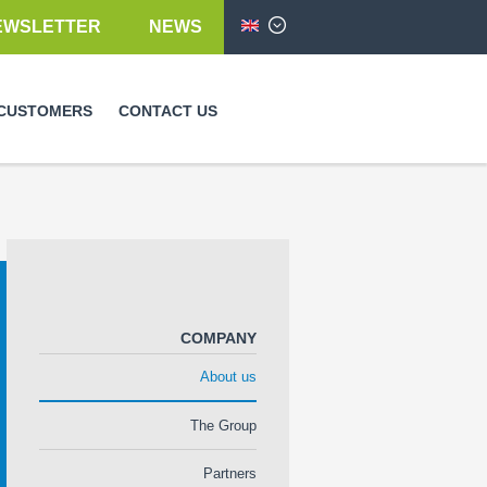
EWSLETTER
NEWS
English
CUSTOMERS
CONTACT US
COMPANY
About us
The Group
Partners