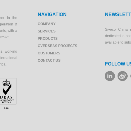
NAVIGATION
NEWSLET
eer in the
COMPANY
peration &
Siveco China 
ants, with a
SERVICES
dedicated to as
orrow".
PRODUCTS
available to sub
OVERSEAS PROJECTS
s, working
CUSTOMERS
ernational
CONTACT US
FOLLOW U
rica.