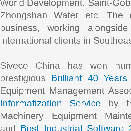
World Development, Saint-Gob
Zhongshan Water etc. The 
business, working alongsi
international clients in Southea
Siveco China has won nume
prestigious
Brilliant 40 Years
Equipment Management Assoc
Informatization Service
by th
Machinery Equipment Main
and
Best Industrial Software