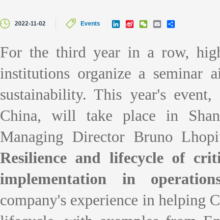
L
S
W
E
S
2022-11-02
Events
i
i
e
m
h
n
n
C
a
a
k
a
h
i
r
For the third year in a row, hi
e
W
a
l
e
d
e
t
institutions organize a seminar 
I
i
n
b
o
sustainability. This year
's
event, 
China, will take place in Sha
Managing Director Bruno Lhopit
Resilience and lifecycle of crit
implementation in operation
company
's
experience in helping Ch