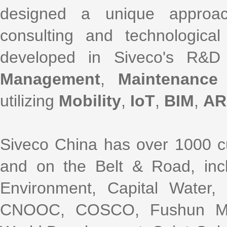
designed a unique approac
consulting and technological
developed in Siveco's R&D
Management
,
Maintenance
utilizing
Mobility
,
IoT
,
BIM
,
AR
Siveco China has over 1000 cu
and on the Belt & Road, incl
Environment, Capital Water
CNOOC, COSCO, Fushun Mini