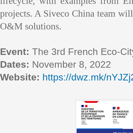
lifecycle, with examples from En
projects. A Siveco China team will 
O&M solutions.
Event:
The 3rd French Eco-Cit
Dates:
November 8, 2022
Website:
https://dwz.mk/nYJZj