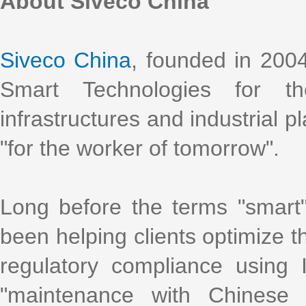
About Siveco China
Siveco China
, founded in 2004
Smart Technologies for t
infrastructures and industrial p
"for the worker of tomorrow".
Long before the terms "smart
been helping clients optimize th
regulatory compliance using
"maintenance with Chinese 