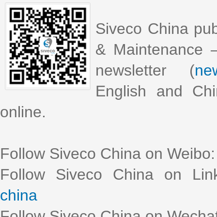
Siveco China pub
& Maintenance –
newsletter (
new
English and Chi
online.
Follow Siveco China on Weibo
Follow Siveco China on Lin
china
Follow Siveco China on Wechat