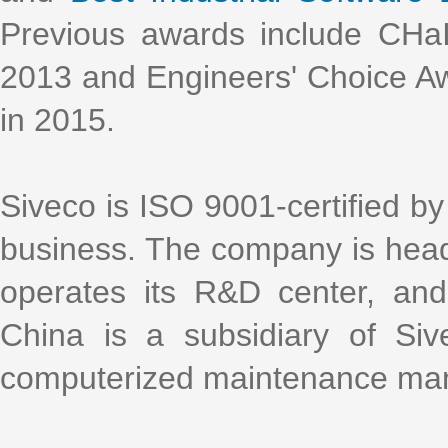
Previous awards include CHa
2013 and Engineers' Choice Aw
in 2015.
Siveco is ISO 9001-certified by 
business. The company is head
operates its R&D center, an
China is a subsidiary of Si
computerized maintenance m