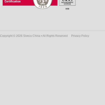
Copyright © 2026 Siveco China • All Rights Reserved
Privacy Policy