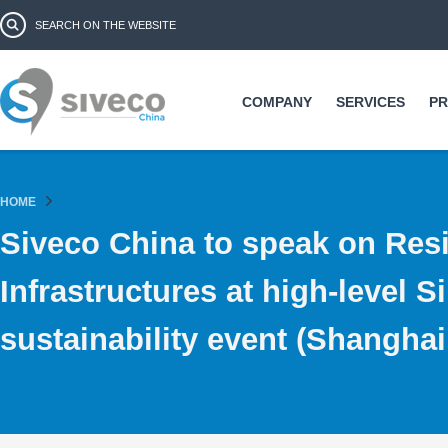
Ski
Search form
Search
ma
co
COMPANY
SERVICES
P
HOME
Siveco China to speak on Resi
Infrastructures at high-level 
sustainability event (Shangha