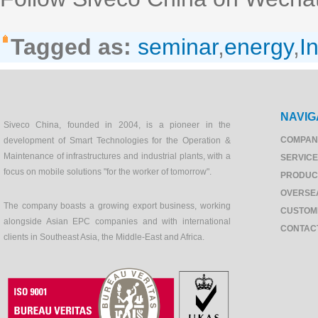
Tagged as:
seminar
,
energy
,
I
NAVIG
Siveco China, founded in 2004, is a pioneer in the
COMPAN
development of Smart Technologies for the Operation &
Maintenance of infrastructures and industrial plants, with a
SERVIC
focus on mobile solutions "for the worker of tomorrow".
PRODUC
OVERSE
The company boasts a growing export business, working
CUSTOM
alongside Asian EPC companies and with international
CONTAC
clients in Southeast Asia, the Middle-East and Africa.