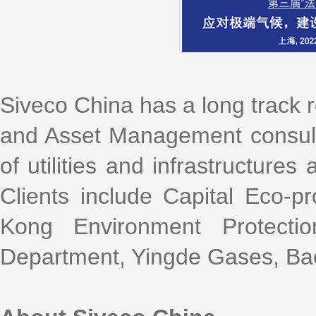
Siveco China has a long track 
and Asset Management consultin
of utilities and infrastructure
Clients include Capital Eco-p
Kong Environment Protectio
Department, Yingde Gases, Bao