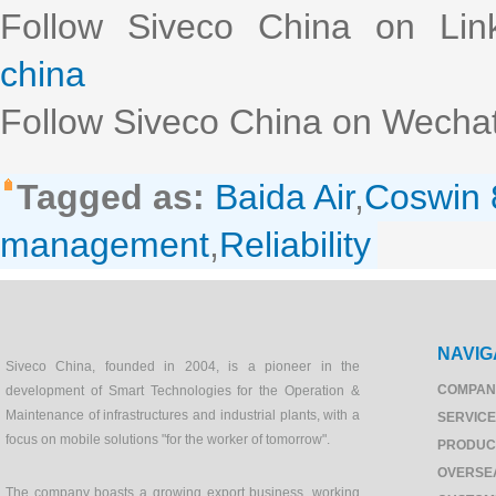
Follow Siveco China on Lin
china
Follow Siveco China on Wechat
Tagged as:
Baida Air
,
Coswin 
management
,
Reliability
NAVIG
Siveco China, founded in 2004, is a pioneer in the
COMPAN
development of Smart Technologies for the Operation &
Maintenance of infrastructures and industrial plants, with a
SERVIC
focus on mobile solutions "for the worker of tomorrow".
PRODUC
OVERSE
The company boasts a growing export business, working