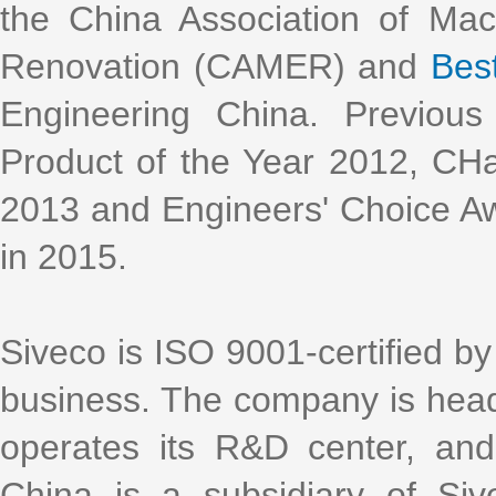
the China Association of Ma
Renovation (CAMER) and
Bes
Engineering China. Previous
Product of the Year 2012, CH
2013 and Engineers' Choice Aw
in 2015.
Siveco is ISO 9001-certified by 
business. The company is head
operates its R&D center, an
China is a subsidiary of Si