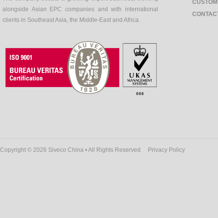
CUSTOM
alongside Asian EPC companies and with international
CONTAC
clients in Southeast Asia, the Middle-East and Africa.
Copyright © 2026 Siveco China • All Rights Reserved
Privacy Policy