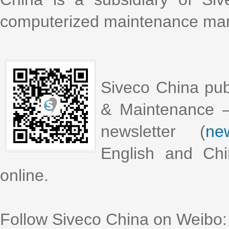
computerized maintenance m
Siveco China pub
& Maintenance –
newsletter (
new
English and Chi
online.
Follow Siveco China on Weibo