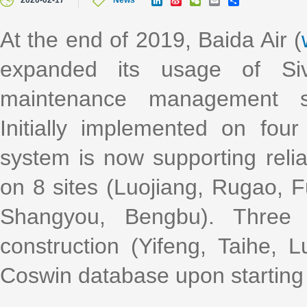
2020-02-17
News
i
i
e
m
h
n
n
C
a
a
k
a
h
i
r
At the end of 2019, Baida Air (
e
W
a
l
e
d
e
t
expanded its usage of Siv
I
i
n
b
o
maintenance management s
Initially implemented on fo
system is now supporting rel
on 8 sites (Luojiang, Rugao, F
Shangyou, Bengbu). Three 
construction (Yifeng, Taihe, 
Coswin database upon starting 