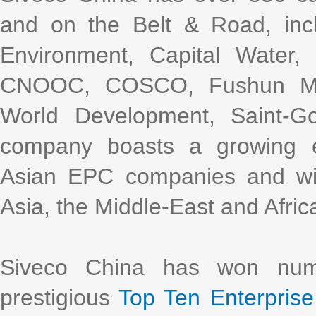
and on the Belt & Road, incl
Environment, Capital Water
CNOOC, COSCO, Fushun Mini
World Development, Saint-G
company boasts a growing e
Asian EPC companies and with
Asia, the Middle-East and Afric
Siveco China has won nume
prestigious
Top Ten Enterprise 