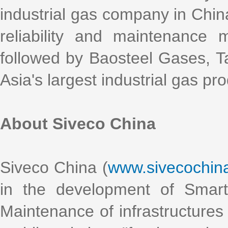
industrial gas company in China
reliability and maintenance
followed by Baosteel Gases, 
Asia's largest industrial gas pr
About Siveco China
Siveco China (
www.sivecochin
in the development of Smart
Maintenance of infrastructures 