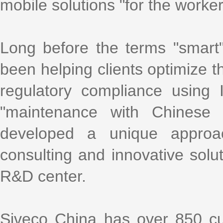
mobile solutions "for the worke
Long before the terms "smart
been helping clients optimize th
regulatory compliance using
"maintenance with Chinese 
developed a unique approa
consulting and innovative solu
R&D center.
Siveco China has over 850 cu