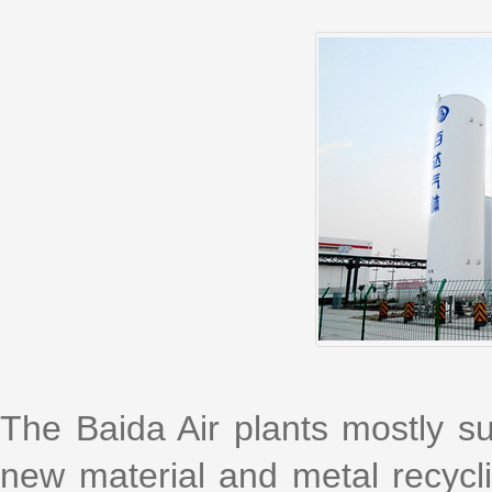
The Baida Air plants mostly su
new material and metal recyclin