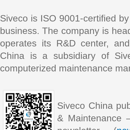
Siveco is ISO 9001-certified by 
business. The company is head
operates its R&D center, an
China is a subsidiary of Si
computerized maintenance m
Siveco China pub
& Maintenance –