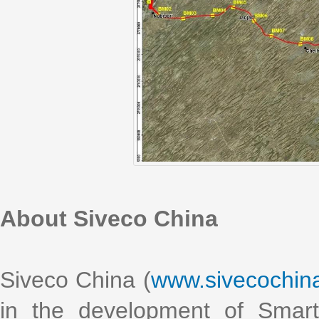
About Siveco China
Siveco China (
www.sivecochin
in the development of Smart