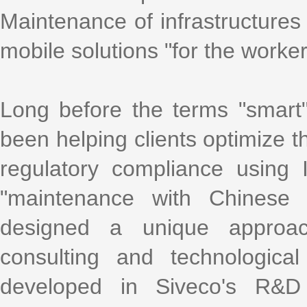
Maintenance of infrastructures 
mobile solutions "for the worke
Long before the terms "smart
been helping clients optimize th
regulatory compliance using
"maintenance with Chinese 
designed a unique approac
consulting and technologica
developed in Siveco's R&D