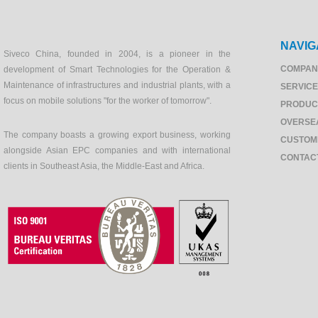
NAVIG
Siveco China, founded in 2004, is a pioneer in the
COMPAN
development of Smart Technologies for the Operation &
Maintenance of infrastructures and industrial plants, with a
SERVIC
focus on mobile solutions "for the worker of tomorrow".
PRODUC
OVERSE
The company boasts a growing export business, working
CUSTOM
alongside Asian EPC companies and with international
CONTAC
clients in Southeast Asia, the Middle-East and Africa.