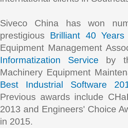
Siveco China has won nume
prestigious
Brilliant 40 Years
Equipment Management Assoc
Informatization Service
by th
Machinery Equipment Mainte
Best Industrial Software 20
Previous awards include CHa
2013 and Engineers' Choice Aw
in 2015.