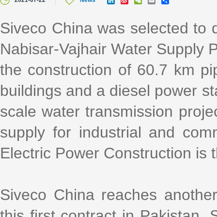
2021-07-22
News
i
i
e
m
h
n
n
C
a
a
k
a
h
i
r
Siveco China was selected to d
e
W
a
l
e
d
e
t
Nabisar-Vajhair Water Supply Pr
I
i
n
b
o
the construction of 60.7 km pip
buildings and a diesel power sta
scale water transmission projec
supply for industrial and com
Electric Power Construction is 
Siveco China reaches another
this first contract in Pakistan.