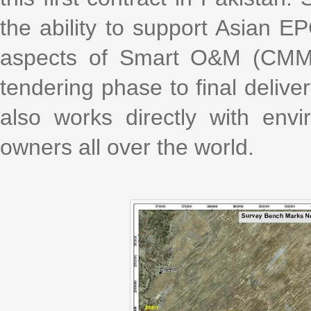
the ability to support Asian EP
aspects of Smart O&M (CMMS
tendering phase to final delive
also works directly with envi
owners all over the world.