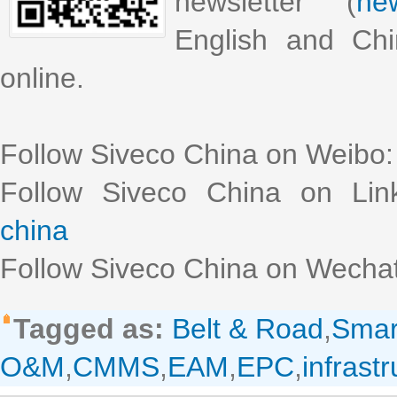
newsletter (
new
English and Chi
online.
Follow Siveco China on Weibo
Follow Siveco China on Lin
china
Follow Siveco China on Wechat
Tagged as:
Belt & Road
,
Smar
O&M
,
CMMS
,
EAM
,
EPC
,
infrast