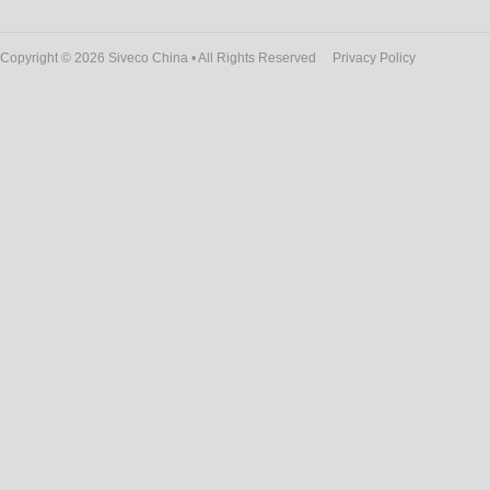
Copyright © 2026 Siveco China • All Rights Reserved
Privacy Policy