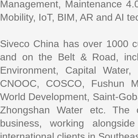
Management, Maintenance 4.0,
Mobility, IoT, BIM, AR and AI te
Siveco China has over 1000 cu
and on the Belt & Road, incl
Environment, Capital Water
CNOOC, COSCO, Fushun Mini
World Development, Saint-Gob
Zhongshan Water etc. The 
business, working alongsi
international clients in Southea