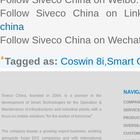
Follow Siveco China on Lin
china
Follow Siveco China on Wechat
Tagged as:
Coswin 8i
,
Smart
NAVIG
Siveco China, founded in 2004, is a pioneer in the
COMPAN
development of Smart Technologies for the Operation &
Maintenance of infrastructures and industrial plants, with a
SERVIC
focus on mobile solutions "for the worker of tomorrow".
PRODUC
OVERSE
The company boasts a growing export business, working
CUSTOM
alongside Asian EPC companies and with international