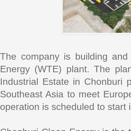
The company is building and
Energy (WTE) plant. The plan
Industrial Estate in Chonburi pr
Southeast Asia to meet Europ
operation is scheduled to star