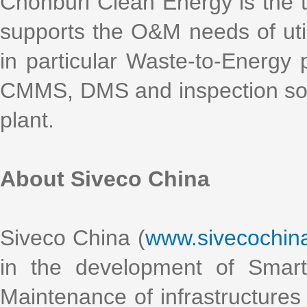
Chonburi Clean Energy is the th
supports the O&M needs of util
in particular Waste-to-Energy
CMMS, DMS and inspection solut
plant.
About Siveco China
Siveco China (
www.sivecochin
in the development of Smart
Maintenance of infrastructures 