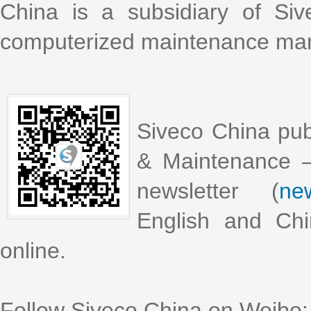
China is a subsidiary of Si
computerized maintenance m
Siveco China pub
& Maintenance –
newsletter (
new
English and Chi
online.
Follow Siveco China on Weibo