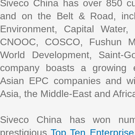
Siveco China has over 850 cu
and on the Belt & Road, incl
Environment, Capital Water
CNOOC, COSCO, Fushun Mini
World Development, Saint-G
company boasts a growing e
Asian EPC companies and with
Asia, the Middle-East and Afric
Siveco China has won nume
prestigious
Top Ten Enterprise 