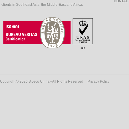
CONTAC
clients in Southeast Asia, the Middle-East and Africa.
Copyright © 2026 Siveco China • All Rights Reserved
Privacy Policy