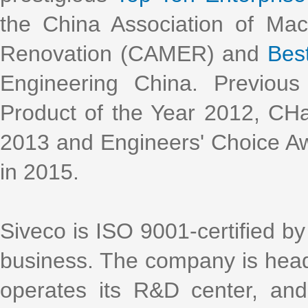
the China Association of Ma
Renovation (CAMER) and
Bes
Engineering China. Previous
Product of the Year 2012, CH
2013 and Engineers' Choice Aw
in 2015.
Siveco is ISO 9001-certified by 
business. The company is head
operates its R&D center, an