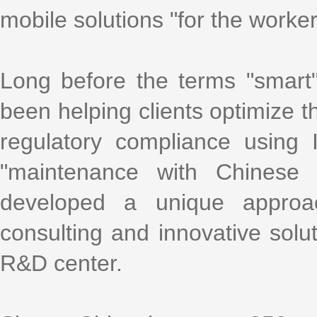
mobile solutions "for the worke
Long before the terms "smart
been helping clients optimize th
regulatory compliance using
"maintenance with Chinese 
developed a unique approa
consulting and innovative solu
R&D center.