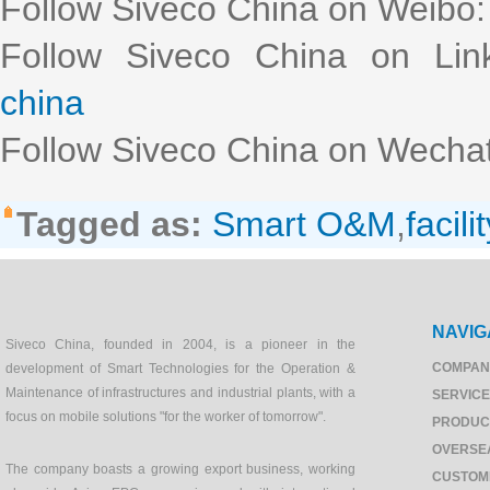
Follow Siveco China on Weibo
Follow Siveco China on Lin
china
Follow Siveco China on Wechat
Tagged as:
Smart O&M
,
facilit
NAVIG
Siveco China, founded in 2004, is a pioneer in the
COMPAN
development of Smart Technologies for the Operation &
Maintenance of infrastructures and industrial plants, with a
SERVIC
focus on mobile solutions "for the worker of tomorrow".
PRODUC
OVERSE
The company boasts a growing export business, working
CUSTOM