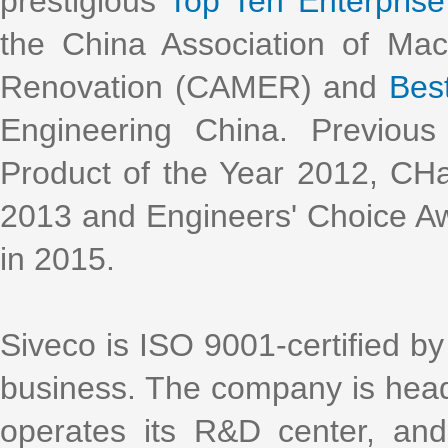
prestigious
Top Ten Enterprise 
the China Association of Ma
Renovation (CAMER) and
Bes
Engineering China. Previous
Product of the Year 2012, CH
2013 and Engineers' Choice Aw
in 2015.
Siveco is ISO 9001-certified by 
business. The company is head
operates its R&D center, an