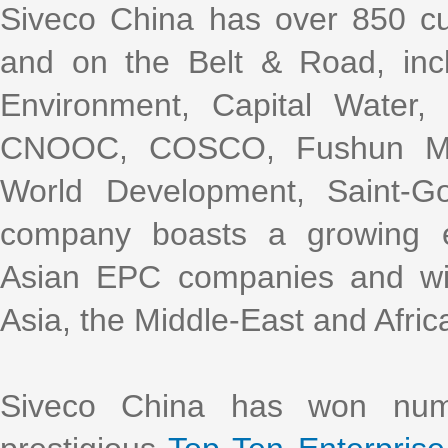
Siveco China has over 850 cu
and on the Belt & Road, incl
Environment, Capital Water
CNOOC, COSCO, Fushun Mini
World Development, Saint-G
company boasts a growing e
Asian EPC companies and with
Asia, the Middle-East and Afric
Siveco China has won nume