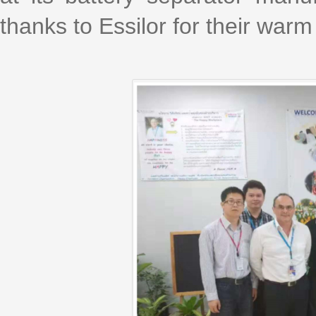
thanks to Essilor for their wa