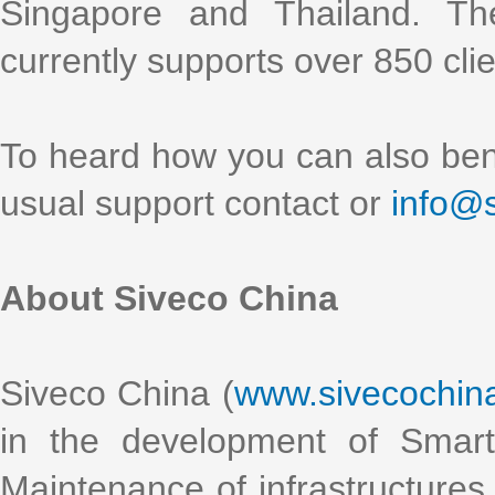
Singapore and Thailand. Th
currently supports over 850 clien
To heard how you can also bene
usual support contact or
info@
About Siveco China
Siveco China (
www.sivecochin
in the development of Smart
Maintenance of infrastructures 