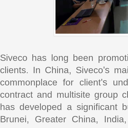
Siveco has long been promot
clients. In China, Siveco
's
mai
commonplace for client
's
unde
contract and multisite group c
has developed a significant bu
Brunei, Greater China, India