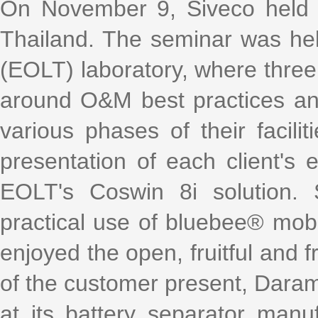
k
a
h
i
r
On November 9, Siveco held it
e
W
a
l
e
d
e
t
Thailand. The seminar was held
I
i
n
b
o
(EOLT) laboratory, where three
around O&M best practices and
various phases of their facili
presentation of each client's 
EOLT's Coswin 8i solution. 
practical use of bluebee® mobi
enjoyed the open, fruitful and f
of the customer present, Daram
at its battery separator manu