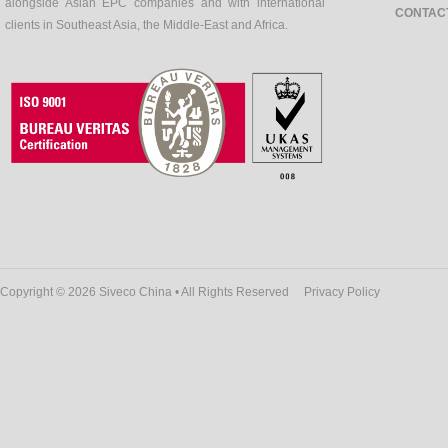
alongside Asian EPC companies and with international
CONTAC
clients in Southeast Asia, the Middle-East and Africa.
Copyright © 2026 Siveco China • All Rights Reserved
Privacy Policy