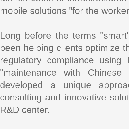
mobile solutions "for the worke
Long before the terms "smart
been helping clients optimize th
regulatory compliance using
"maintenance with Chinese 
developed a unique approa
consulting and innovative solu
R&D center.