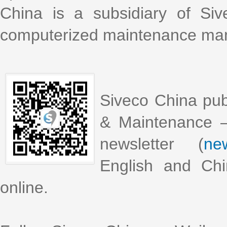
China is a subsidiary of Si
computerized maintenance m
Siveco China pub
& Maintenance –
newsletter (
new
English and Chi
online.