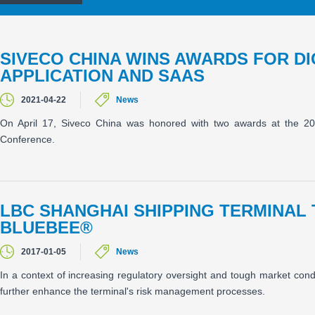
SIVECO CHINA WINS AWARDS FOR D
APPLICATION AND SAAS
2021-04-22
News
On April 17, Siveco China was honored with two awards at the 202
Conference.
LBC SHANGHAI SHIPPING TERMINAL 
BLUEBEE®
2017-01-05
News
In a context of increasing regulatory oversight and tough market con
further enhance the terminal's risk management processes.