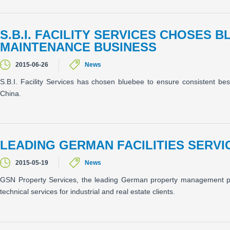
S.B.I. FACILITY SERVICES CHOSES 
MAINTENANCE BUSINESS
2015-06-26
News
S.B.I. Facility Services has chosen bluebee to ensure consistent bes
China.
LEADING GERMAN FACILITIES SERV
2015-05-19
News
GSN Property Services, the leading German property management prov
technical services for industrial and real estate clients.