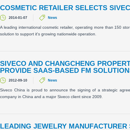
COSMETIC RETAILER SELECTS SIVE
2014-01-07
News
A leading international cosmetic retailer, operating more than 150 st
solution to support it's growing nationwide operation.
SIVECO AND CHANGCHENG PROPERTY
PROVIDE SAAS-BASED FM SOLUTION
2012-09-10
News
Siveco China is proud to announce the signing of a strategic agr
company in China and a major Siveco client since 2009.
LEADING JEWELRY MANUFACTURER 