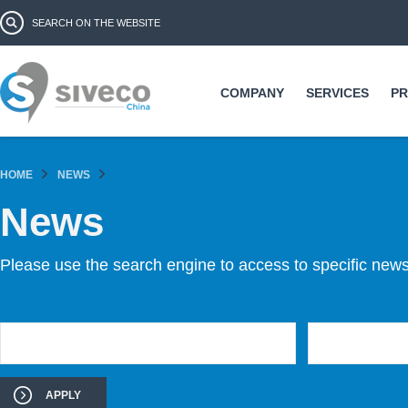
Ski
Search form
Search
ma
co
COMPANY
SERVICES
P
HOME
NEWS
News
Please use the search engine to access to specific news