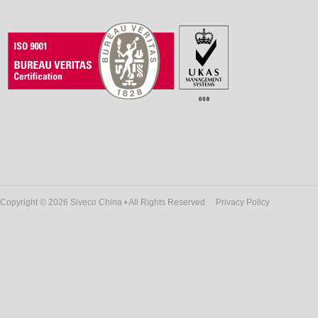
Copyright © 2026 Siveco China • All Rights Reserved
Privacy Policy