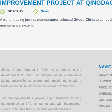
IMPROVEMENT PROJECT AT QINGDA
2011-11-15
News
A world-leading jewelry manufacturer selected Siveco China to condu
maintenance system.
NAVIG
Siveco China, founded in 2004, is a pioneer in the
COMPAN
development of Smart Technologies for the Operation &
Maintenance of infrastructures and industrial plants, with a
SERVIC
focus on mobile solutions "for the worker of tomorrow".
PRODUC
OVERSE
The company boasts a growing export business, working
CUSTOM
alongside Asian EPC companies and with international
CONTAC
clients in Southeast Asia, the Middle-East and Africa.