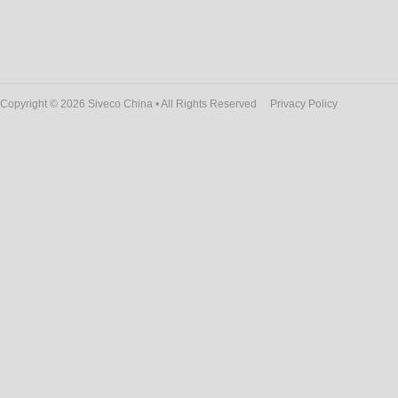
Copyright © 2026 Siveco China • All Rights Reserved
Privacy Policy