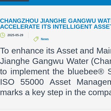
CHANGZHOU JIANGHE GANGWU WATE
ACCELERATE ITS INTELLIGENT AS
2025-05-29
News
To enhance its Asset and Ma
Jianghe Gangwu Water (Chan
to implement the bluebee® 
ISO 55000 Asset Managemen
marks a key step in the compan