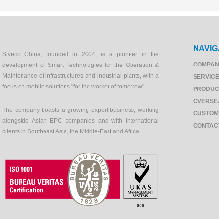
NAVIG
Siveco China, founded in 2004, is a pioneer in the
COMPAN
development of Smart Technologies for the Operation &
Maintenance of infrastructures and industrial plants, with a
SERVIC
focus on mobile solutions "for the worker of tomorrow".
PRODUC
OVERSE
The company boasts a growing export business, working
CUSTOM
alongside Asian EPC companies and with international
CONTAC
clients in Southeast Asia, the Middle-East and Africa.