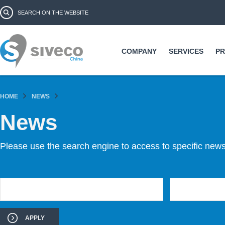
Ski
Search form
Search
ma
co
COMPANY
SERVICES
P
HOME
NEWS
News
Please use the search engine to access to specific news