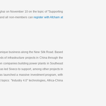
ghai on November 10 on the topic of "Supporting
and all non-members can
register with Afcham at
 unique business along the New Silk Road. Based
s of infrastructure projects in China through the
ion companies building power plants in Southeast
as led Siveco to support, among other projects in
 has launched a massive investment program, with
opics: "Industry 4.0" technologies, Africa-China