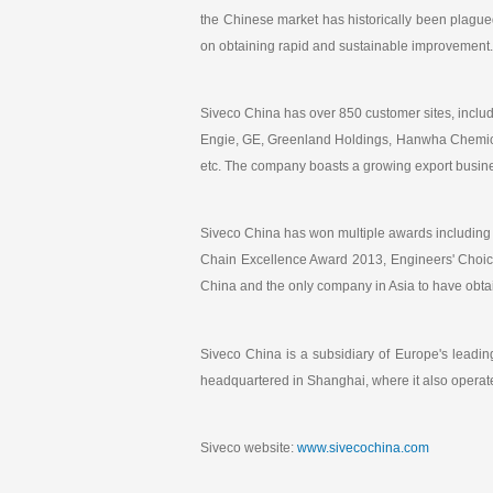
the Chinese market has historically been plagued
on obtaining rapid and sustainable improvement.
Siveco China has over 850 customer sites, inc
Engie, GE, Greenland Holdings, Hanwha Chemical
etc. The company boasts a growing export busine
Siveco China has won multiple awards including 
Chain Excellence Award 2013, Engineers' Choic
China and the only company in Asia to have obt
Siveco China is a subsidiary of Europe's lead
headquartered in Shanghai, where it also operat
Siveco website:
www.sivecochina.com