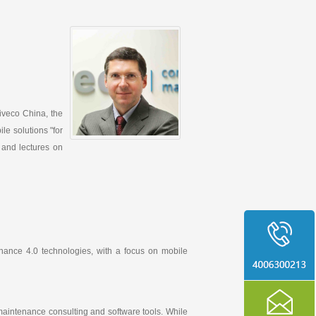
Siveco China, the
le solutions "for
 and lectures on
nance 4.0 technologies, with a focus on mobile
aintenance consulting and software tools. While