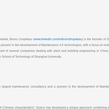
market, Bruno Lhopiteau (
www.linkedin.com/in/brunolhopiteau
) is the founder of 
pioneer in the development of Maintenance 4.0 technologies, with a focus on mobi
oard of several companies dealing with plant and building engineering in China
 School of Technology of Shanghai University.
's largest maintenance consultancy and a pioneer in the development of Mainte
h Chinese characteristics", Siveco has developed a unique approach combining m