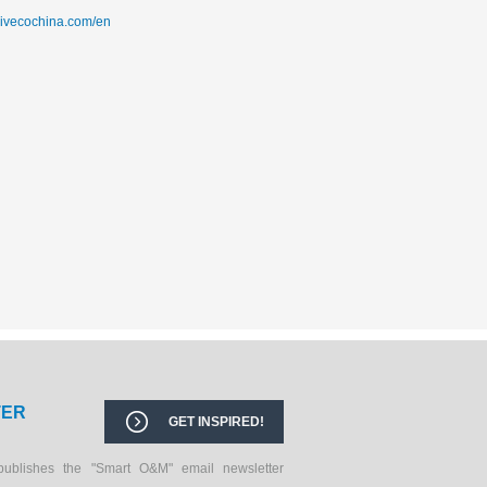
sivecochina.com/en
TER
GET INSPIRED!
publishes the "Smart O&M" email newsletter