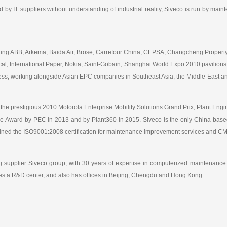
 by IT suppliers without understanding of industrial reality, Siveco is run by ma
luding ABB, Arkema, Baida Air, Brose, Carrefour China, CEPSA, Changcheng Prop
, International Paper, Nokia, Saint-Gobain, Shanghai World Expo 2010 pavilions
ss, working alongside Asian EPC companies in Southeast Asia, the Middle-East an
the prestigious 2010 Motorola Enterprise Mobility Solutions Grand Prix, Plant Eng
e Award by PEC in 2013 and by Plant360 in 2015. Siveco is the only China-based
ained the ISO9001:2008 certification for maintenance improvement services and 
ing supplier Siveco group, with 30 years of expertise in computerized mainten
es a R&D center, and also has offices in Beijing, Chengdu and Hong Kong.