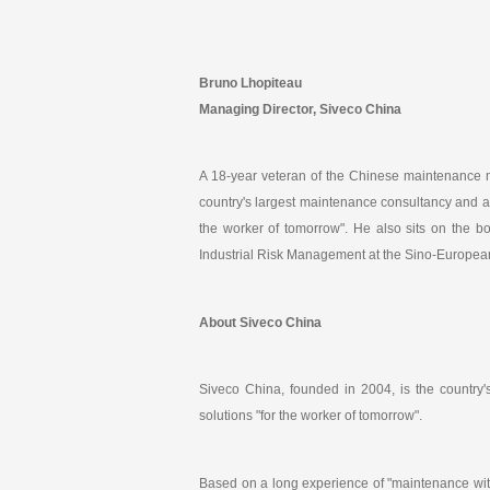
Bruno Lhopiteau
Managing Director, Siveco China
A 18-year veteran of the Chinese maintenance 
country's largest maintenance consultancy and a 
the worker of tomorrow". He also sits on the b
Industrial Risk Management at the Sino-European
About Siveco China
Siveco China, founded in 2004, is the country
solutions "for the worker of tomorrow".
Based on a long experience of "maintenance wit