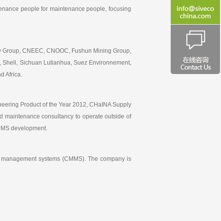
intenance people for maintenance people, focusing
erty Group, CNEEC, CNOOC, Fushun Mining Group,
, Shell, Sichuan Lutianhua, Suez Environnement,
d Africa.
ineering Product of the Year 2012, CHaINA Supply
 maintenance consultancy to operate outside of
CMMS development.
ance management systems (CMMS). The company is