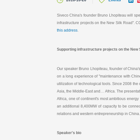
2016-10-26
Events
i
n
k
Siveco China's founder Bruno Lhopiteau will sp
e
infrastructure projects on the New Silk Road". 
d
I
this address
.
n
Supporting infrastructure projects on the New
Our speaker Bruno Lhopiteau, founder of China'
on a long experience of "maintenance with Chines
utilization of technological tools. Since 2008 
Asia, the Middle-East and… Africa. The presentat
Africa, one of continent's most ambitious energ
an additional 8,400MW of capacity to be connect
relations and western entrepreneurship in China.
Speaker's bio