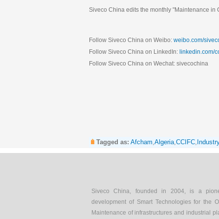
Siveco China edits the monthly "Maintenance in C
Follow Siveco China on Weibo:
weibo.com/sivec
Follow Siveco China on LinkedIn:
linkedin.com/
Follow Siveco China on Wechat: sivecochina
Tagged as:
Afcham
,
Algeria
,
CCIFC
,
Industr
Siveco China, founded in 2004, is a pion
development of Smart Technologies for the O
Maintenance of infrastructures and industrial pl