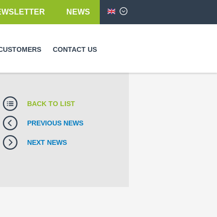
EWSLETTER
NEWS
English
CUSTOMERS
CONTACT US
BACK TO LIST
PREVIOUS NEWS
NEXT NEWS