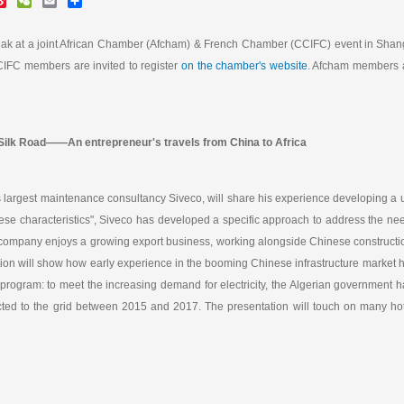
i
e
m
h
n
C
a
a
a
h
i
r
eak at a joint African Chamber (Afcham) & French Chamber (CCIFC) event in Shan
W
a
l
e
CCIFC members are invited to register
on the chamber's website
. Afcham members 
e
t
i
b
o
 Silk Road——An entrepreneur's travels from China to Africa
s largest maintenance consultancy Siveco, will share his experience developing a
e characteristics", Siveco has developed a specific approach to address the need
the company enjoys a growing export business, working alongside Chinese construct
ion will show how early experience in the booming Chinese infrastructure market h
y program: to meet the increasing demand for electricity, the Algerian government
ed to the grid between 2015 and 2017. The presentation will touch on many hot t