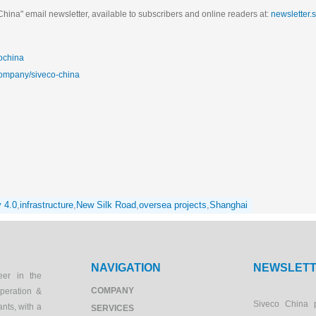
hina" email newsletter, available to subscribers and online readers at:
newsletter.
ochina
company/siveco-china
y 4.0
,
infrastructure
,
New Silk Road
,
oversea projects
,
Shanghai
NAVIGATION
NEWSLET
eer in the
COMPANY
peration &
Siveco China 
ants, with a
SERVICES