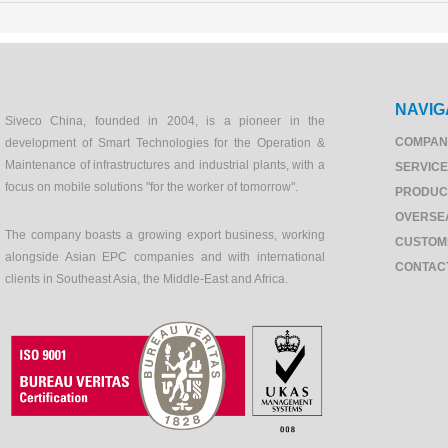
NAVIG
Siveco China, founded in 2004, is a pioneer in the
COMPAN
development of Smart Technologies for the Operation &
Maintenance of infrastructures and industrial plants, with a
SERVIC
focus on mobile solutions "for the worker of tomorrow".
PRODUC
OVERSE
The company boasts a growing export business, working
CUSTOM
alongside Asian EPC companies and with international
CONTAC
clients in Southeast Asia, the Middle-East and Africa.