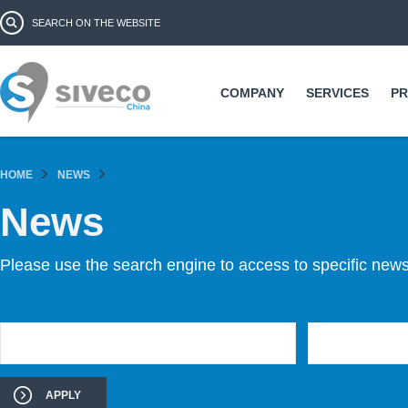
Ski
Search form
Search
ma
co
COMPANY
SERVICES
P
HOME
NEWS
News
Please use the search engine to access to specific news