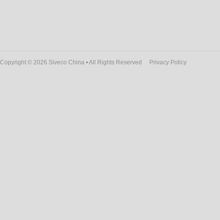
Copyright © 2026 Siveco China • All Rights Reserved
Privacy Policy