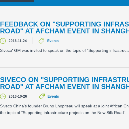
FEEDBACK ON "SUPPORTING INFRAS
ROAD" AT AFCHAM EVENT IN SHANGH
2016-11-24
Events
Siveco' GM was invited to speak on the topic of "Supporting infrastru
SIVECO ON "SUPPORTING INFRASTR
ROAD" AT AFCHAM EVENT IN SHANGH
2016-10-26
Events
Siveco China's founder Bruno Lhopiteau will speak at a joint Afric
the topic of "Supporting infrastructure projects on the New Silk Road".