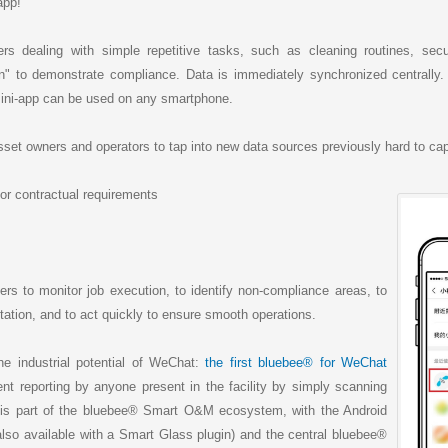
a
h
i
r
app!
W
a
l
e
e
t
i
s dealing with simple repetitive tasks, such as cleaning routines, secu
b
" to demonstrate compliance. Data is immediately synchronized centrally. No
o
ini-app can be used on any smartphone.
et owners and operators to tap into new data sources previously hard to cap
r contractual requirements
rs to monitor job execution, to identify non-compliance areas, to
tion, and to act quickly to ensure smooth operations.
he industrial potential of WeChat:
the first bluebee® for WeChat
dent reporting by anyone present in the facility by simply scanning
s part of the bluebee® Smart O&M ecosystem, with the Android
lso available with a Smart Glass plugin) and the central bluebee®