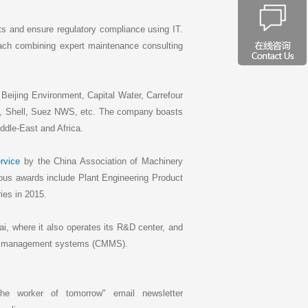
ets and ensure regulatory compliance using IT.
ach combining expert maintenance consulting
Beijing Environment, Capital Water, Carrefour
 Shell, Suez NWS, etc. The company boasts
ddle-East and Africa.
rvice
by the China Association of Machinery
ous awards include Plant Engineering Product
ies in 2015.
i, where it also operates its R&D center, and
nce management systems (CMMS).
he worker of tomorrow" email newsletter