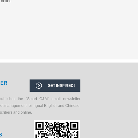
 online.
TER
GET INSPIRED!
publishes the "Smart O&M" email newsletter
set management, bilingual English and Chinese,
scribers and online.
S