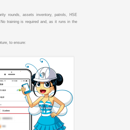
rity rounds, assets inventory, patrols, HSE
 training is required and, as it runs in the
ture, to ensure: