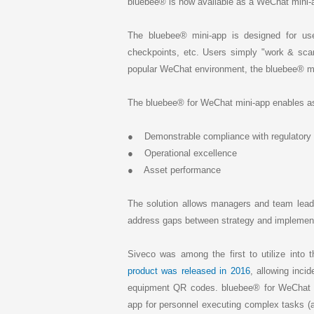
k
bluebee® is now available as a WeChat mini-
e
d
I
The bluebee® mini-app is designed for user
n
checkpoints, etc. Users simply "work & scan
popular WeChat environment, the bluebee® m
The bluebee® for WeChat mini-app enables ass
● Demonstrable compliance with regulatory o
● Operational excellence
● Asset performance
The solution allows managers and team leade
address gaps between strategy and implementa
Siveco was among the first to utilize into t
product was released in 2016
, allowing inci
equipment QR codes. bluebee® for WeChat i
app for personnel executing complex tasks (a