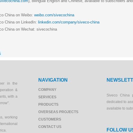
.sivecochina.com
), bilingual English and Chinese, available to subscribers and
eco China on Weibo:
weibo.com/sivecochina
co China on LinkedIn:
linkedin.com/company/siveco-china
co China on Wechat: sivecochina
S
NAVIGATION
NEWSLET
eer in the
COMPANY
peration &
Siveco China 
ants, with a
SERVICES
dedicated to as
orrow".
PRODUCTS
available to sub
OVERSEAS PROJECTS
s, working
CUSTOMERS
ernational
CONTACT US
FOLLOW U
rica.