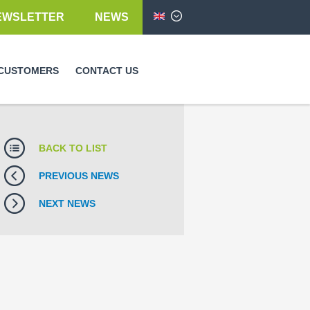
EWSLETTER
NEWS
English
CUSTOMERS
CONTACT US
BACK TO LIST
PREVIOUS NEWS
NEXT NEWS