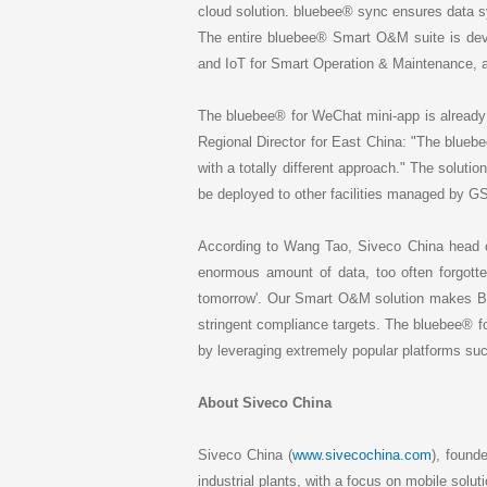
cloud solution. bluebee® sync ensures data
The entire bluebee® Smart O&M suite is dev
and IoT for Smart Operation & Maintenance, at
The bluebee® for WeChat mini-app is already
Regional Director for East China: "The blueb
with a totally different approach." The soluti
be deployed to other facilities managed by GS
According to Wang Tao, Siveco China head o
enormous amount of data, too often forgott
tomorrow'. Our Smart O&M solution makes Big Da
stringent compliance targets. The bluebee® fo
by leveraging extremely popular platforms s
About Siveco China
Siveco China (
www.sivecochina.com
), found
industrial plants, with a focus on mobile solut