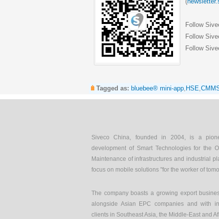
(
newsletter
Follow Siv
Follow Sive
Follow Sive
Tagged as:
bluebee® mini-app
,
HSE
,
CMM
Siveco China, founded in 2004, is a pion
development of Smart Technologies for the O
Maintenance of infrastructures and industrial pl
focus on mobile solutions "for the worker of tom
The company boasts a growing export busines
alongside Asian EPC companies and with int
clients in Southeast Asia, the Middle-East and Af