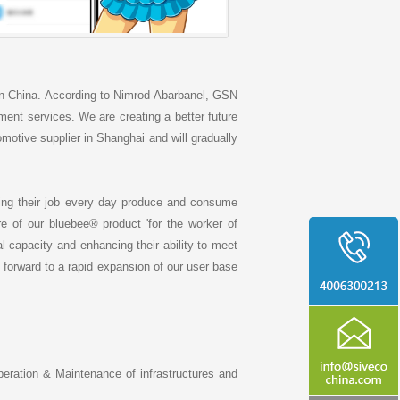
n China. According to Nimrod Abarbanel, GSN
ent services. We are creating a better future
omotive supplier in Shanghai and will gradually
ing their job every day produce and consume
 of our bluebee® product 'for the worker of
al capacity and enhancing their ability to meet
 forward to a rapid expansion of our user base
peration & Maintenance of infrastructures and