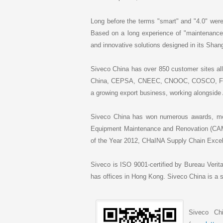
Long before the terms "smart" and "4.0" were 
Based on a long experience of "maintenance
and innovative solutions designed in its Sha
Siveco China has over 850 customer sites all
China, CEPSA, CNEEC, CNOOC, COSCO, Fushu
a growing export business, working alongside 
Siveco China has won numerous awards, mos
Equipment Maintenance and Renovation (C
of the Year 2012, CHaINA Supply Chain Excel
Siveco is ISO 9001-certified by Bureau Verit
has offices in Hong Kong. Siveco China is 
Siveco Ch