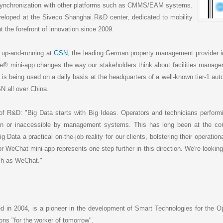
 synchronization with other platforms such as CMMS/EAM systems.
eloped at the Siveco Shanghai R&D center, dedicated to mobility
 the forefront of innovation since 2009.
 up-and-running at
GSN,
the leading German property management provider i
ee® mini-app changes the way our stakeholders think about facilities managem
on is being used on a daily basis at the headquarters of a well-known tier-1 aut
N all over China.
f R&D: "Big Data starts with Big Ideas. Operators and technicians perform
en or inaccessible by management systems. This has long been at the core
ta a practical on-the-job reality for our clients, bolstering their operation
r WeChat mini-app represents one step further in this direction. We're looking
uch as WeChat."
ed in 2004, is a pioneer in the development of Smart Technologies for the O
ions "for the worker of tomorrow".