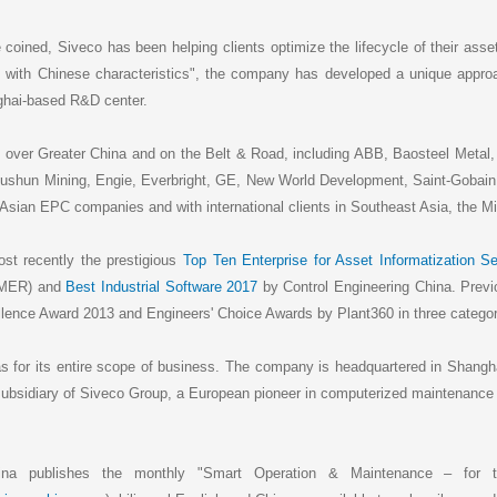
coined, Siveco has been helping clients optimize the lifecycle of their ass
 with Chinese characteristics", the company has developed a unique appro
nghai-based R&D center.
 over Greater China and on the Belt & Road, including ABB, Baosteel Metal, 
n Mining, Engie, Everbright, GE, New World Development, Saint-Gobain,
Asian EPC companies and with international clients in Southeast Asia, the Mi
t recently the prestigious
Top Ten Enterprise for Asset Informatization Se
AMER) and
Best Industrial Software 2017
by Control Engineering China. Previ
lence Award 2013 and Engineers' Choice Awards by Plant360 in three categor
as for its entire scope of business. The company is headquartered in Shangha
a subsidiary of Siveco Group, a European pioneer in computerized maintena
ina publishes the monthly "Smart Operation & Maintenance – for t